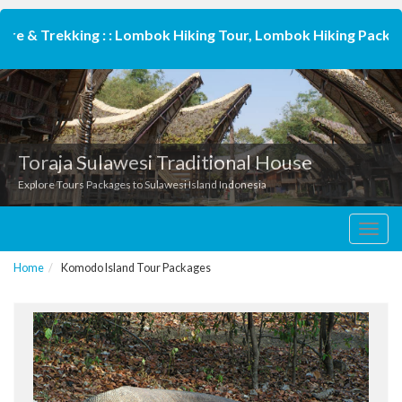
 & Trekking : : Lombok Hiking Tour, Lombok Hiking Package,
Toraja Sulawesi Traditional House
Explore Tours Packages to Sulawesi Island Indonesia
Toggl
navig
Home
Komodo Island Tour Packages