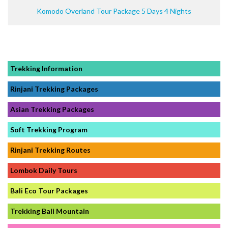
Komodo Overland Tour Package 5 Days 4 Nights
Trekking Information
Rinjani Trekking Packages
Asian Trekking Packages
Soft Trekking Program
Rinjani Trekking Routes
Lombok Daily Tours
Bali Eco Tour Packages
Trekking Bali Mountain