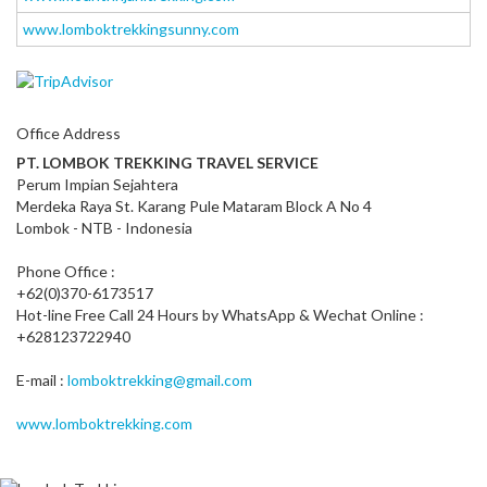
www.lomboktrekkingsunny.com
Office Address
PT. LOMBOK TREKKING TRAVEL SERVICE
Perum Impian Sejahtera
Merdeka Raya St. Karang Pule Mataram Block A No 4
Lombok - NTB - Indonesia
Phone Office :
+62(0)370-6173517
Hot-line Free Call 24 Hours by WhatsApp & Wechat Online :
+628123722940
E-mail :
lomboktrekking@gmail.com
www.lomboktrekking.com