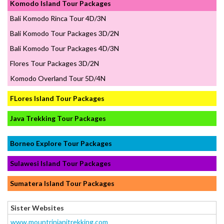
Komodo Island Tour Packages
Bali Komodo Rinca Tour 4D/3N
Bali Komodo Tour Packages 3D/2N
Bali Komodo Tour Packages 4D/3N
Flores Tour Packages 3D/2N
Komodo Overland Tour 5D/4N
FLores Island Tour Packages
Java Trekking Tour Packages
Borneo Explore Tour Packages
Sulawesi Island Tour Packages
Sumatera Island Tour Packages
Sister Websites
www.mountrinjanitrekking.com