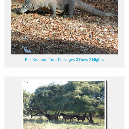
Bali Komodo Tour Packages 3 Days 2 Nights