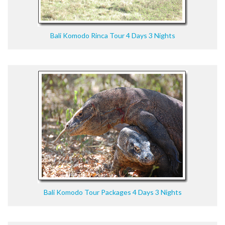
Bali Komodo Rinca Tour 4 Days 3 Nights
Bali Komodo Tour Packages 4 Days 3 Nights