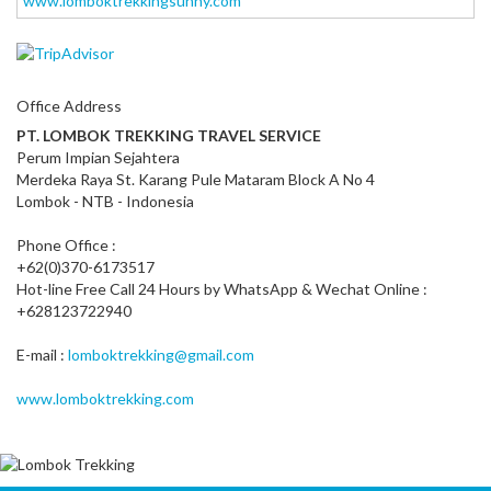
www.lomboktrekkingsunny.com
Office Address
PT. LOMBOK TREKKING TRAVEL SERVICE
Perum Impian Sejahtera
Merdeka Raya St. Karang Pule Mataram Block A No 4
Lombok - NTB - Indonesia
Phone Office :
+62(0)370-6173517
Hot-line Free Call 24 Hours by WhatsApp & Wechat Online :
+628123722940
E-mail :
lomboktrekking@gmail.com
www.lomboktrekking.com