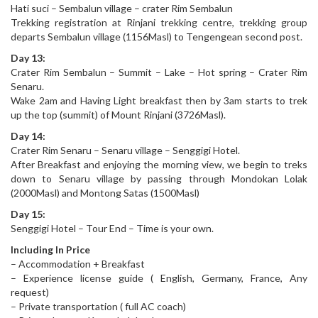
Hati suci – Sembalun village – crater Rim Sembalun
Trekking registration at Rinjani trekking centre, trekking group
departs Sembalun village (1156Masl) to Tengengean second post.
Day 13:
Crater Rim Sembalun – Summit – Lake – Hot spring – Crater Rim
Senaru.
Wake 2am and Having Light breakfast then by 3am starts to trek
up the top (summit) of Mount Rinjani (3726Masl).
Day 14:
Crater Rim Senaru – Senaru village – Senggigi Hotel.
After Breakfast and enjoying the morning view, we begin to treks
down to Senaru village by passing through Mondokan Lolak
(2000Masl) and Montong Satas (1500Masl)
Day 15:
Senggigi Hotel – Tour End – Time is your own.
Including In Price
– Accommodation + Breakfast
– Experience license guide ( English, Germany, France, Any
request)
– Private transportation ( full AC coach)