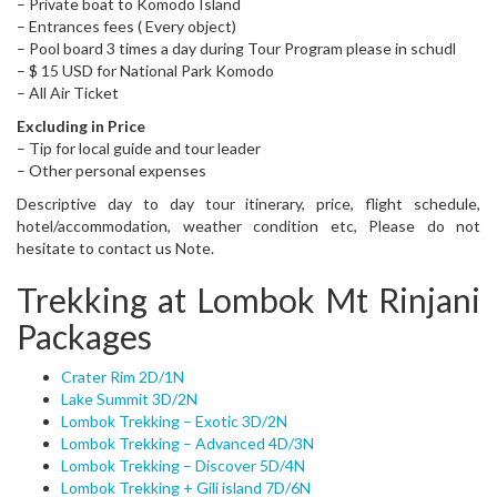
– Private boat to Komodo Island
– Entrances fees ( Every object)
– Pool board 3 times a day during Tour Program please in schudl
– $ 15 USD for National Park Komodo
– All Air Ticket
Excluding in Price
– Tip for local guide and tour leader
– Other personal expenses
Descriptive day to day tour itinerary, price, flight schedule,
hotel/accommodation, weather condition etc, Please do not
hesitate to contact us Note.
Trekking at Lombok Mt Rinjani
Packages
Crater Rim 2D/1N
Lake Summit 3D/2N
Lombok Trekking – Exotic 3D/2N
Lombok Trekking – Advanced 4D/3N
Lombok Trekking – Discover 5D/4N
Lombok Trekking + Gili island 7D/6N