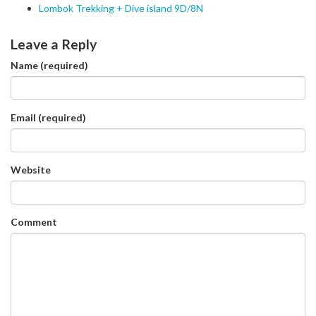
Lombok Trekking + Dive island 9D/8N
Leave a Reply
Name (required)
Email (required)
Website
Comment