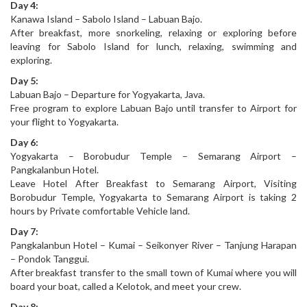
Day 4:
Kanawa Island – Sabolo Island – Labuan Bajo.
After breakfast, more snorkeling, relaxing or exploring before
leaving for Sabolo Island for lunch, relaxing, swimming and
exploring.
Day 5:
Labuan Bajo – Departure for Yogyakarta, Java.
Free program to explore Labuan Bajo until transfer to Airport for
your flight to Yogyakarta.
Day 6:
Yogyakarta – Borobudur Temple – Semarang Airport –
Pangkalanbun Hotel.
Leave Hotel After Breakfast to Semarang Airport, Visiting
Borobudur Temple, Yogyakarta to Semarang Airport is taking 2
hours by Private comfortable Vehicle land.
Day 7:
Pangkalanbun Hotel – Kumai – Seikonyer River – Tanjung Harapan
– Pondok Tanggui.
After breakfast transfer to the small town of Kumai where you will
board your boat, called a Kelotok, and meet your crew.
Day 8: