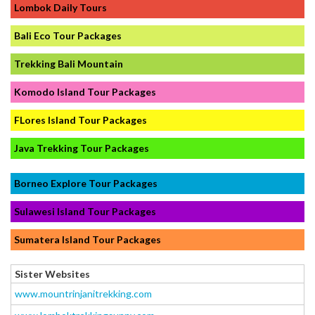
Lombok Daily Tours
Bali Eco Tour Packages
Trekking Bali Mountain
Komodo Island Tour Packages
FLores Island Tour Packages
Java Trekking Tour Packages
Borneo Explore Tour Packages
Sulawesi Island Tour Packages
Sumatera Island Tour Packages
Sister Websites
www.mountrinjanitrekking.com