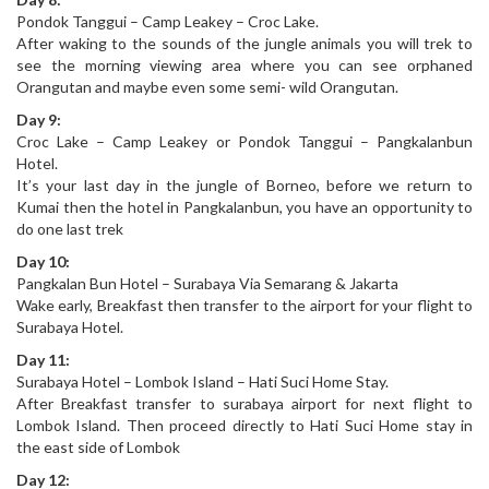
Pondok Tanggui – Camp Leakey – Croc Lake.
After waking to the sounds of the jungle animals you will trek to
see the morning viewing area where you can see orphaned
Orangutan and maybe even some semi- wild Orangutan.
Day 9:
Croc Lake – Camp Leakey or Pondok Tanggui – Pangkalanbun
Hotel.
It’s your last day in the jungle of Borneo, before we return to
Kumai then the hotel in Pangkalanbun, you have an opportunity to
do one last trek
Day 10:
Pangkalan Bun Hotel – Surabaya Via Semarang & Jakarta
Wake early, Breakfast then transfer to the airport for your flight to
Surabaya Hotel.
Day 11:
Surabaya Hotel – Lombok Island – Hati Suci Home Stay.
After Breakfast transfer to surabaya airport for next flight to
Lombok Island. Then proceed directly to Hati Suci Home stay in
the east side of Lombok
Day 12: