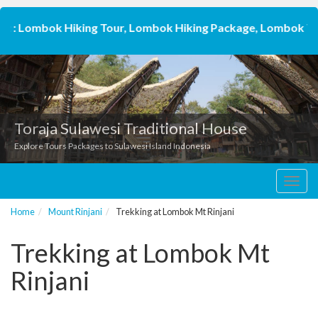
: Lombok Hiking Tour, Lombok Hiking Package, Lombok Trekkin
Toraja Sulawesi Traditional House
Explore Tours Packages to Sulawesi Island Indonesia
Toggl
navig
Home
Mount Rinjani
Trekking at Lombok Mt Rinjani
Trekking at Lombok Mt
Rinjani