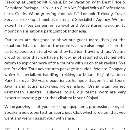
Trekking at Lombok Mt Rinjani, Enjoy Vacation With Best Price &
Complete Package, Join Us to Climb Mt Rinjani With a Professional
Local Guide. Warm greeting from us P.T Lombok Trekking Travel
Service, trekking at lombok mt rinjani Specialists Agency. We are
expert in mountaineering survival and Adventures trekking to
mount rinjani national park Lombok Indonesia.
Our tours are designed to show our guest more than just the
usual tourist attraction of the country as we also emphasis on the
culture, people, natural when they had join travel with us. We are
proud to note that we have a following of satisfied customer who
return to explorer more of the country with us on their revisits. We
are Provider Tour adventures package includes: We are Company
which is specialized handling trekking to Mount Rinjani National
Park has over 20 years experience, komodo dragon island tours,
Java island tours packages, Flores island, Orang utan borneo
kalimantan, sumatra , sulawesi tours, our teams work are very
expert in handling guest that climb to Mount Rinjani.
We organizing all of your trekking equipment, professional English
Speaking guide, porter,transport, just Click which program that you
want and we will assist your with smile.