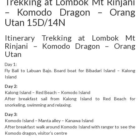
Trekking at Lombok Mt Rinjani
– Komodo Dragon – Orang
Utan 15D/14N
Itinerary Trekking at Lombok Mt
Rinjani – Komodo Dragon – Orang
Utan
Day 1:
Fly Bali to Labuan Bajo. Board boat for Bibadari Island – Kalong
Island
Day 2:
Kalong Island – Red Beach – Komodo Island
After breakfast sail from Kalong Island to Red Beach for
snorkeling, swimming and relaxing.
Day 3:
Komodo Island – Manta alley – Kanawa Island
After breakfast walk around Komodo Island with ranger to see the
Komodo dragon, visitor’s centre