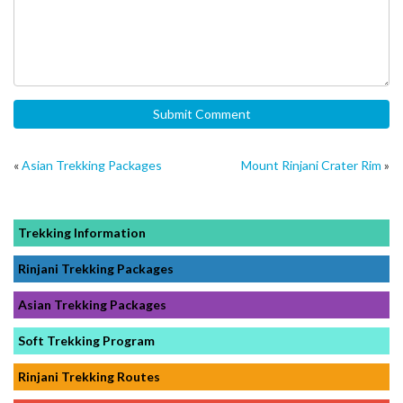
«
Asian Trekking Packages
Mount Rinjani Crater Rim
»
Trekking Information
Rinjani Trekking Packages
Asian Trekking Packages
Soft Trekking Program
Rinjani Trekking Routes